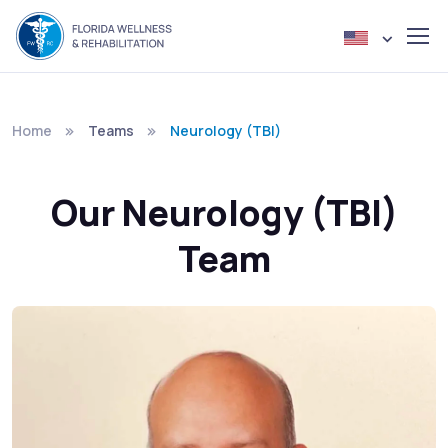
Home
Teams
Neurology (TBI)
Our Neurology (TBI)
Team