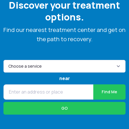
Discover your treatment
options.
Find our nearest treatment center and get on
the path to recovery.
near
Find Me
GO