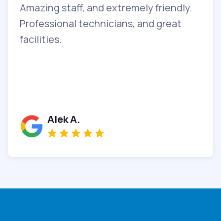
Amazing staff, and extremely friendly.
T
y
Professional technicians, and great
c
facilities.
b
a
i
Alek A.