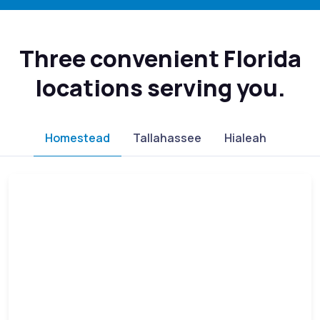
Three convenient Florida
locations serving you.
Homestead
Tallahassee
Hialeah