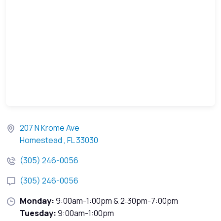
207 N Krome Ave
Homestead , FL 33030
(305) 246-0056
(305) 246-0056
Monday:
9:00am-1:00pm & 2:30pm-7:00pm
Tuesday:
9:00am-1:00pm