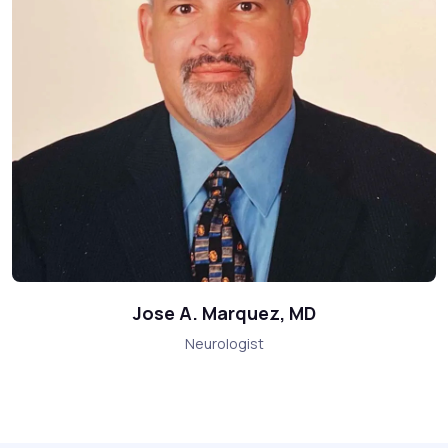
Jose A. Marquez, MD
Neurologist