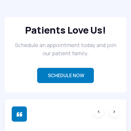
Patients Love Us!
Schedule an appointment today and join
our patient family.
SCHEDULE NOW