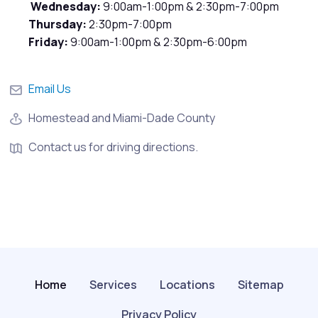
Wednesday:
9:00am-1:00pm & 2:30pm-7:00pm
Thursday:
2:30pm-7:00pm
Friday:
9:00am-1:00pm & 2:30pm-6:00pm
Email Us
Homestead and Miami-Dade County
Contact us for driving directions.
Home
Services
Locations
Sitemap
Privacy Policy