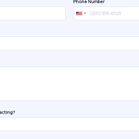
Phone Number
acting?