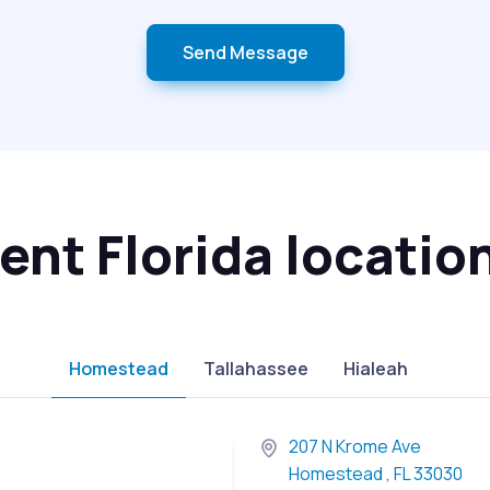
Send Message
nt Florida locatio
Homestead
Tallahassee
Hialeah
207 N Krome Ave
Homestead , FL 33030