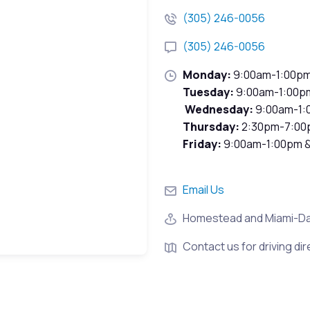
(305) 246-0056
(305) 246-0056
Monday:
9:00am-1:00p
Tuesday:
9:00am-1:00p
Wednesday:
9:00am-1:
Thursday:
2:30pm-7:00
Friday:
9:00am-1:00pm 
Email Us
Homestead and Miami-D
Contact us for driving dir