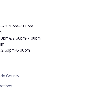
m & 2:30pm-7:00pm
m
00pm & 2:30pm-7:00pm
pm
& 2:30pm-6:00pm
ade County
ections.