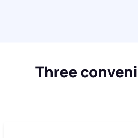
Three convenie