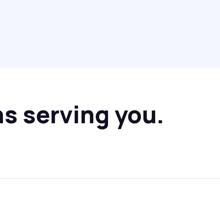
ns serving you.