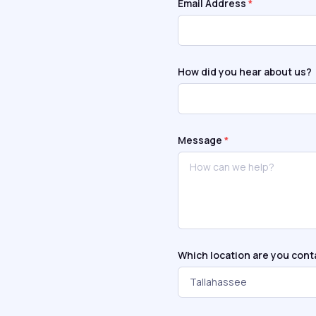
Email Address
*
How did you hear about us?
Message
*
Which location are you cont