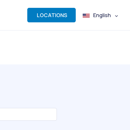
LOCATIONS
English