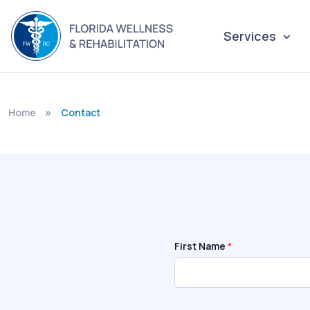
Services
Home
Contact
First Name
*