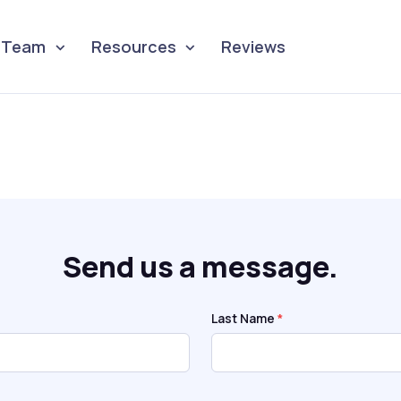
Team
Resources
Reviews
Send us a message.
Last Name
*